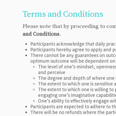
Terms and Conditions
Please note that by proceeding to co
and Conditions
.
Participants acknowledge that daily pra
Participants hereby agree to apply and 
There cannot be any guarantees on outco
optimum outcome will be dependent on a
The level of one’s mindset, openness 
and perceive
The degree and depth of where one is
The extent to which one is sensitive 
The extent to which one is willing to 
engaging one’s imaginative capabilitie
One’s ability to effectively engage w
Participants are expected to adhere to 
There will be no refunds where the part