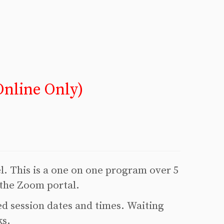
nline Only)
el. This is a one on one program over 5
 the Zoom portal.
ed session dates and times. Waiting
ks.