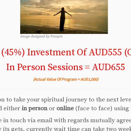
Image designed by Freepix
 (45%) Investment Of AUD555 (O
In Person Sessions = AUD655
(Actual Value Of Program = AUD1,000)
 to take your spiritual journey to the next lev
d either
in person
or
online
(face to face) using
 in touch via email with regards mutually agre
its gets, currently wait time can take two wee