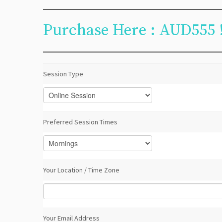
Purchase Here : AUD555 
Session Type
Preferred Session Times
Your Location / Time Zone
Your Email Address