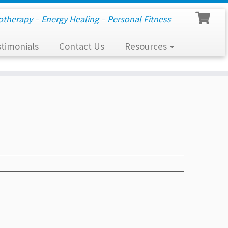
otherapy – Energy Healing – Personal Fitness
timonials
Contact Us
Resources