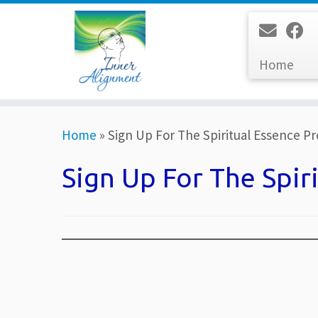
Home
Skip
Home
»
Sign Up For The Spiritual Essence P
to
content
Sign Up For The Spir