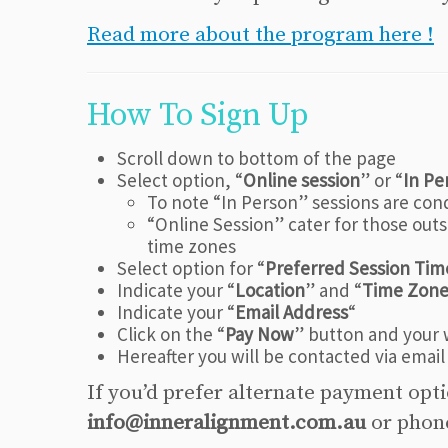
Read more about the program here !
How To Sign Up
Scroll down to bottom of the page
Select option, “
Online session
” or “
In Pe
To note “In Person” sessions are con
“Online Session” cater for those outsi
time zones
Select option for “
Preferred Session Tim
Indicate your “
Location
” and “
Time Zon
Indicate your “
Email Address
“
Click on the “
Pay Now
” button and your w
Hereafter you will be contacted via email
If you’d prefer alternate payment opt
info@inneralignment.com.au
or pho