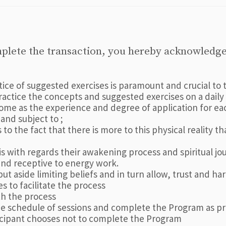
mplete the transaction, you hereby acknowledge
ctice of suggested exercises is paramount and crucial 
practice the concepts and suggested exercises on a dai
me as the experience and degree of application for each
nd subject to ;
to the fact that there is more to this physical reality 
 with regards their awakening process and spiritual jo
and receptive to energy work.
put aside limiting beliefs and in turn allow, trust and h
s to facilitate the process
ith the process
the schedule of sessions and complete the Program as p
icipant chooses not to complete the Program