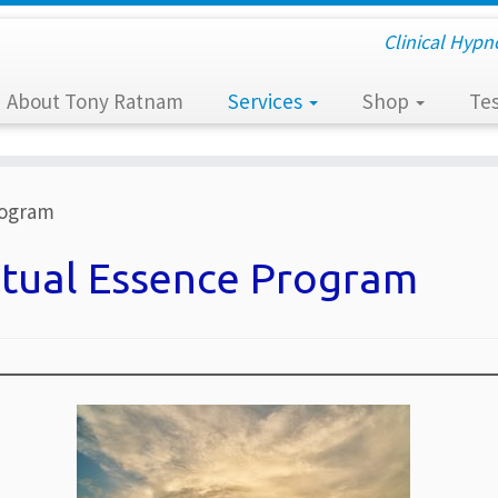
Clinical Hypn
About Tony Ratnam
Services
Shop
Tes
rogram
itual Essence Program