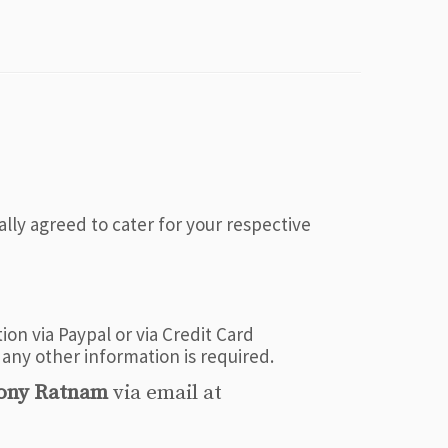
ally agreed to cater for your respective
on via Paypal or via Credit Card
 any other information is required.
ony Ratnam
via email at