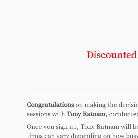
Discounted
Congratulations
on making the decision
sessions with
Tony Ratnam
, conducte
Once you sign up, Tony Ratnam will be
times can vary depending on how busy 