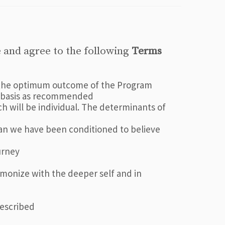
 and agree to the following
Terms
to the optimum outcome of the Program
ly basis as recommended
 will be individual. The determinants of
than we have been conditioned to believe
urney
armonize with the deeper self and in
rescribed