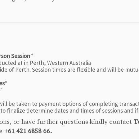
rson Session
”
ducted at in Perth, Western Australia
de of Perth. Session times are flexible and will be mutu
es
“
e
“
ill be taken to payment options of completing transacti
 to finalize determine dates and times of sessions and if
ions, or have further questions kindly contact
T
ne
+61 421 6858 66.